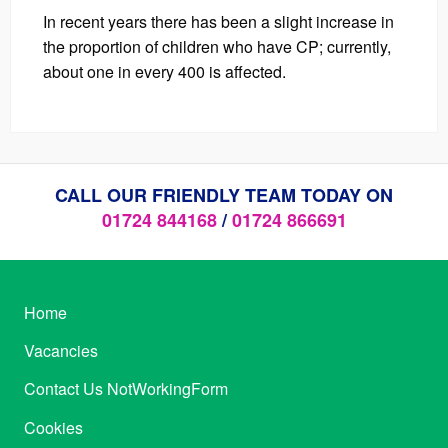
In recent years there has been a slight increase in
the proportion of children who have CP; currently,
about one in every 400 is affected.
CALL OUR FRIENDLY TEAM TODAY ON
01724 844168
/
01724 866691
Home
Vacancies
Contact Us NotWorkingForm
Cookies