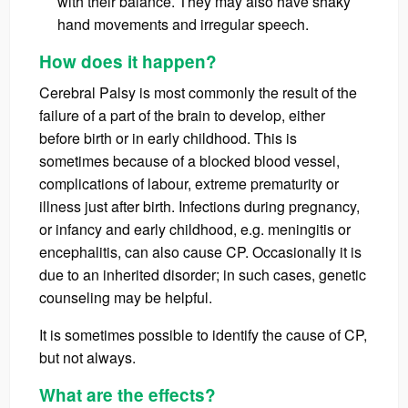
with their balance. They may also have shaky
hand movements and irregular speech.
How does it happen?
Cerebral Palsy is most commonly the result of the
failure of a part of the brain to develop, either
before birth or in early childhood. This is
sometimes because of a blocked blood vessel,
complications of labour, extreme prematurity or
illness just after birth. Infections during pregnancy,
or infancy and early childhood, e.g. meningitis or
encephalitis, can also cause CP. Occasionally it is
due to an inherited disorder; in such cases, genetic
counseling may be helpful.
It is sometimes possible to identify the cause of CP,
but not always.
What are the effects?