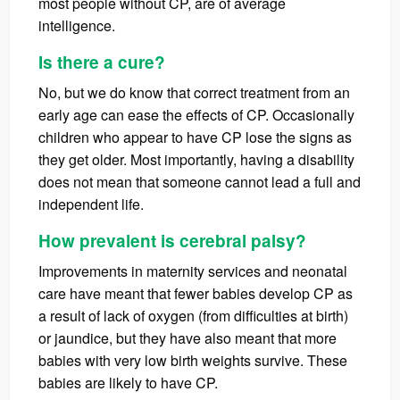
most people without CP, are of average
intelligence.
Is there a cure?
No, but we do know that correct treatment from an
early age can ease the effects of CP. Occasionally
children who appear to have CP lose the signs as
they get older. Most importantly, having a disability
does not mean that someone cannot lead a full and
independent life.
How prevalent is cerebral palsy?
Improvements in maternity services and neonatal
care have meant that fewer babies develop CP as
a result of lack of oxygen (from difficulties at birth)
or jaundice, but they have also meant that more
babies with very low birth weights survive. These
babies are likely to have CP.