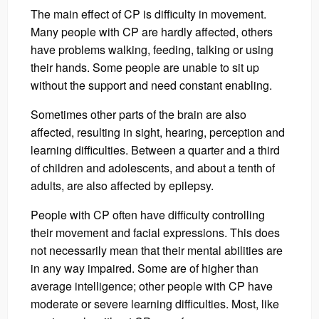
The main effect of CP is difficulty in movement.
Many people with CP are hardly affected, others
have problems walking, feeding, talking or using
their hands. Some people are unable to sit up
without the support and need constant enabling.
Sometimes other parts of the brain are also
affected, resulting in sight, hearing, perception and
learning difficulties. Between a quarter and a third
of children and adolescents, and about a tenth of
adults, are also affected by epilepsy.
People with CP often have difficulty controlling
their movement and facial expressions. This does
not necessarily mean that their mental abilities are
in any way impaired. Some are of higher than
average intelligence; other people with CP have
moderate or severe learning difficulties. Most, like