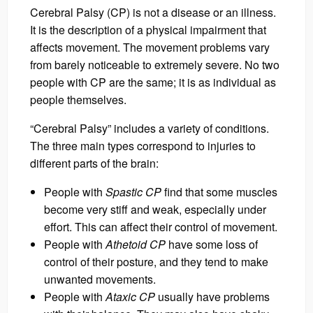
Cerebral Palsy (CP) is not a disease or an illness.
It is the description of a physical impairment that
affects movement. The movement problems vary
from barely noticeable to extremely severe. No two
people with CP are the same; it is as individual as
people themselves.
“Cerebral Palsy” includes a variety of conditions.
The three main types correspond to injuries to
different parts of the brain:
People with
Spastic CP
find that some muscles
become very stiff and weak, especially under
effort. This can affect their control of movement.
People with
Athetoid CP
have some loss of
control of their posture, and they tend to make
unwanted movements.
People with
Ataxic CP
usually have problems