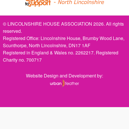
© LINCOLNSHIRE HOUSE ASSOCIATION 2026. All rights
reserved.
Registered Office: Lincolnshire House, Brumby Wood Lane,
Scunthorpe, North Lincolnshire, DN17 1AF
Registered in England & Wales no. 2262217. Registered
Charity no. 700717
Website Design and Development by: