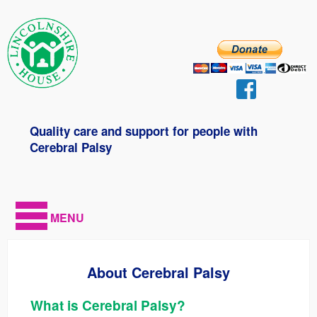
Quality care and support for people with
Cerebral Palsy
MENU
About Cerebral Palsy
What is Cerebral Palsy?