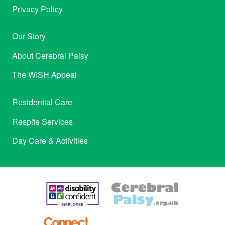
Privacy Policy
Our Story
About Cerebral Palsy
The WISH Appeal
Residential Care
Respite Services
Day Care & Activities